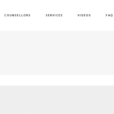
COUNSELLORS
SERVICES
VIDEOS
FAQ