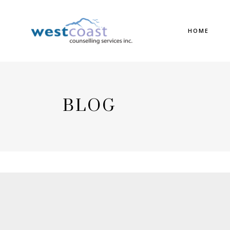
HOME
BLOG