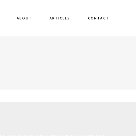
ABOUT
ARTICLES
CONTACT