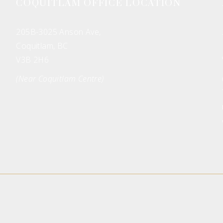
COQUITLAM OFFICE LOCATION
205B-3025 Anson Ave,
Coquitlam, BC
V3B 2H6
(Near Coquitlam Centre)