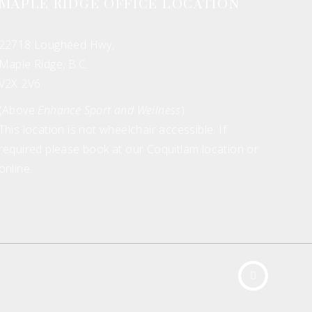
MAPLE RIDGE OFFICE LOCATION
22718 Lougheed Hwy,
Maple Ridge, B.C.
V2X 2V6
(Above
Enhance Sport and Wellness
)
This location is not wheelchair accessible. If
required please book at our Coquitlam location or
online.