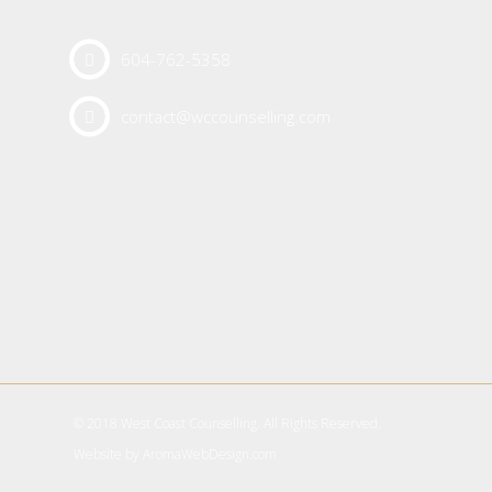
604-762-5358
contact@wccounselling.com
© 2018 West Coast Counselling. All Rights Reserved.
Website by
AromaWebDesign.com