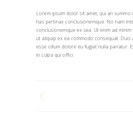
Lorem ipsum dolor sit amet, qui an summo in
has pertinax conclusionemque. No nam inte
conclusionemque ex sea. Ut enim ad minim ve
ut aliquip ex ea commodo consequat. Duis au
esse cillum dolore eu fugiat nulla pariatur.
in culpa qui offici.