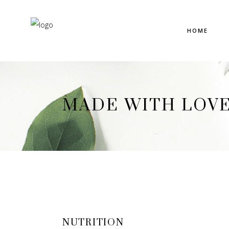
HOME
MADE WITH LOV
NUTRITION