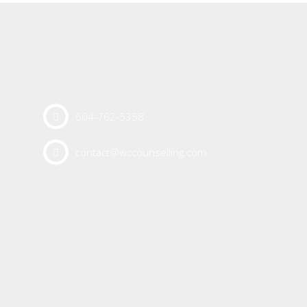
604-762-5358
contact@wccounselling.com