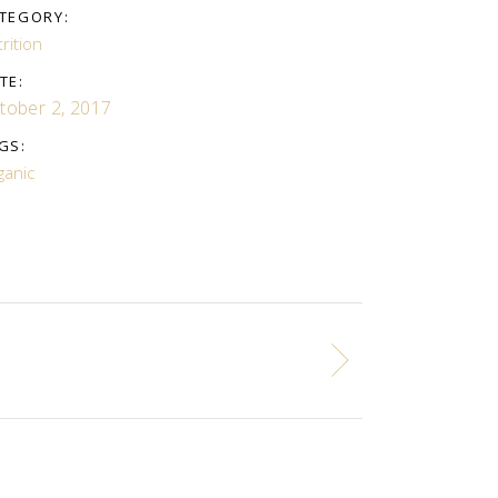
TEGORY:
rition
TE:
tober 2, 2017
GS:
ganic