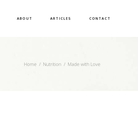
ABOUT
ARTICLES
CONTACT
Home
/
Nutrition
/
Made with Love