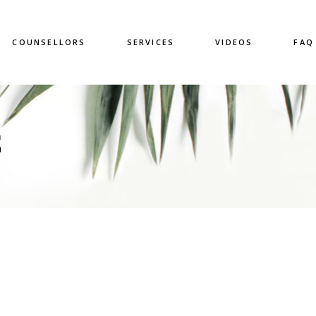
COUNSELLORS
SERVICES
VIDEOS
FAQ
E