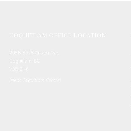
COQUITLAM OFFICE LOCATION
205B-3025 Anson Ave,
Coquitlam, BC
V3B 2H6
(Near Coquitlam Centre)