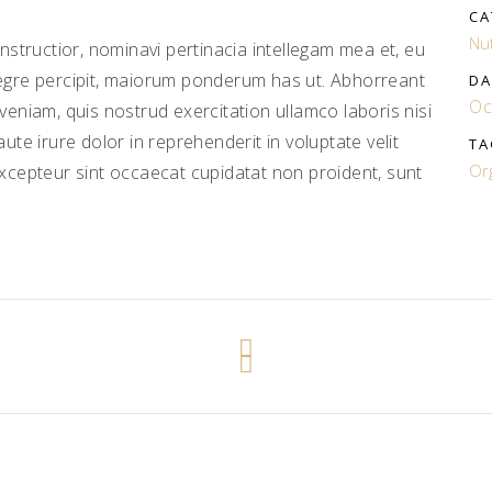
CA
Nut
structior, nominavi pertinacia intellegam mea et, eu
gre percipit, maiorum ponderum has ut. Abhorreant
DA
Oc
niam, quis nostrud exercitation ullamco laboris nisi
te irure dolor in reprehenderit in voluptate velit
TA
Or
 Excepteur sint occaecat cupidatat non proident, sunt