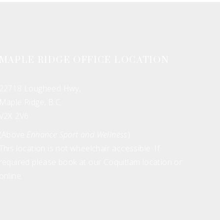
MAPLE RIDGE OFFICE LOCATION
22718 Lougheed Hwy,
Maple Ridge, B.C.
V2X 2V6
(Above
Enhance Sport and Wellness
)
This location is not wheelchair accessible. If
required please book at our Coquitlam location or
online.