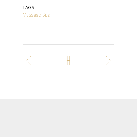
TAGS:
Massage
Spa