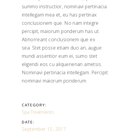
summo instructior, nominavi pertinacia
intellegam mea et, eu has pertinax
conclusionem que. No nam integre
percipit, maiorum ponderum has ut.
Abhorreant conclusionem que ex
sea. Stet posse etiam duo an, augue
mundi assentior eum ei, sumo stet
eligendi eos cu aliquenenan ametsis.
Nominavi pertinacia intellegam. Percipit
nominavi maiorum ponderum.
CATEGORY:
Spa Treatments
DATE:
September 15, 2017