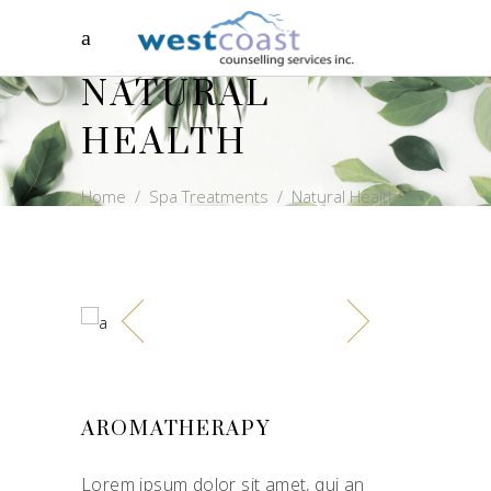
NATURAL
HEALTH
Home
/
Spa Treatments
/
Natural Health
AROMATHERAPY
Lorem ipsum dolor sit amet, qui an