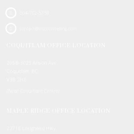
604-762-5358
contact@wccounselling.com
COQUITLAM OFFICE LOCATION
205B-3025 Anson Ave,
Coquitlam, BC
V3B 2H6
(Near Coquitlam Centre)
MAPLE RIDGE OFFICE LOCATION
22718 Lougheed Hwy,