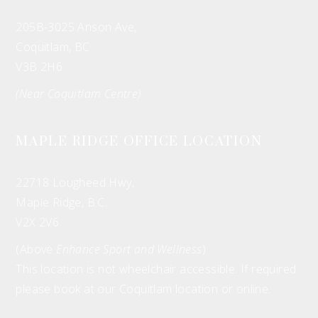
205B-3025 Anson Ave,
Coquitlam, BC
V3B 2H6
(Near Coquitlam Centre)
MAPLE RIDGE OFFICE LOCATION
22718 Lougheed Hwy,
Maple Ridge, B.C.
V2X 2V6
(Above
Enhance Sport and Wellness
)
This location is not wheelchair accessible. If required
please book at our Coquitlam location or online.