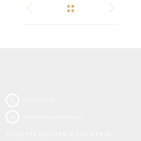
604-762-5358
contact@wccounselling.com
COQUITLAM OFFICE LOCATION