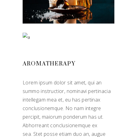
AROMATHERAPY
Lorem ipsum dolor sit amet, qui an
summo instructior, nominavi pertinacia
intellegam mea et, eu has pertinax
conclusionemque. No nam integre
percipit, maiorum ponderum has ut.
Abhorreant conclusionemque ex
sea. Stet posse etiam duo an, augue