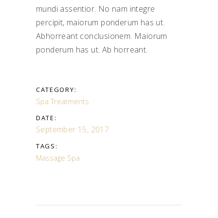
mundi assentior. No nam integre
percipit, maiorum ponderum has ut.
Abhorreant conclusionem. Maiorum
ponderum has ut. Ab horreant.
CATEGORY:
Spa Treatments
DATE:
September 15, 2017
TAGS:
Massage
Spa