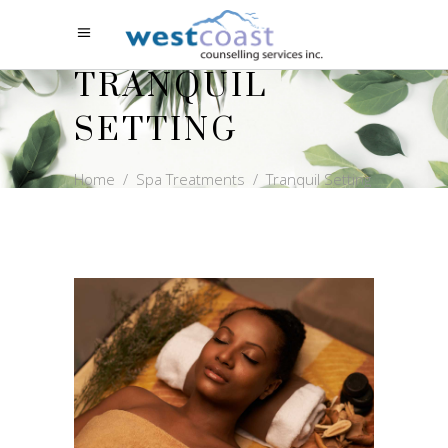
TRANQUIL
SETTING
Home
/
Spa Treatments
/
Tranquil Setting