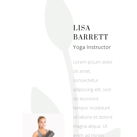
LISA
BARRETT
Yoga Instructor
Lorem ipsum dolor
sit amet,
consectetur
adipiscing elit, sed
do eiusmod
tempor incididunt
ut labore et dolore
magna aliqua. Ut
enim ad minim