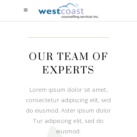
OUR TEAM OF
EXPERTS
Lorem ipsum dolor sit amet,
consectetur adipiscing elit, sed
do eiusmod. Aster ipsum dolor
Tur adipiscing elit, sed do
eiusmod.