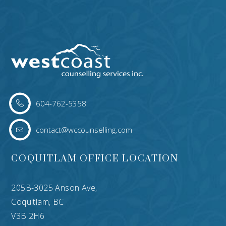
604-762-5358
contact@wccounselling.com
COQUITLAM OFFICE LOCATION
205B-3025 Anson Ave,
Coquitlam, BC
V3B 2H6