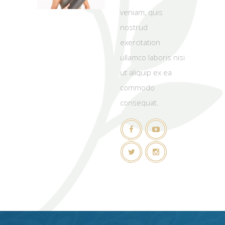
veniam, quis
nostrud
exercitation
ullamco laboris nisi
ut aliquip ex ea
commodo
consequat.