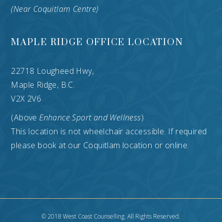
(Near Coquitlam Centre)
MAPLE RIDGE OFFICE LOCATION
22718 Lougheed Hwy,
Maple Ridge, B.C.
V2X 2V6
(Above
Enhance Sport and Wellness
)
This location is not wheelchair accessible. If required
please book at our Coquitlam location or online.
© 2018 West Coast Counselling. All Rights Reserved.