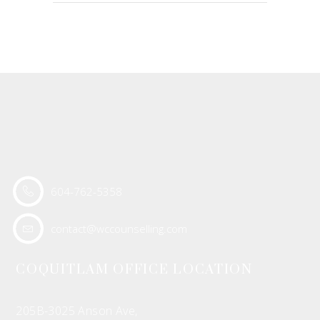
604-762-5358
contact@wccounselling.com
COQUITLAM OFFICE LOCATION
205B-3025 Anson Ave,