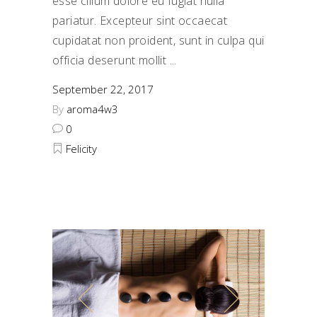
esse cillum dolore eu fugiat nulla
pariatur. Excepteur sint occaecat
cupidatat non proident, sunt in culpa qui
officia deserunt mollit
September 22, 2017
By
aroma4w3
0
Felicity