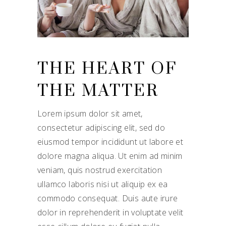
THE HEART OF
THE MATTER
Lorem ipsum dolor sit amet,
consectetur adipiscing elit, sed do
eiusmod tempor incididunt ut labore et
dolore magna aliqua. Ut enim ad minim
veniam, quis nostrud exercitation
ullamco laboris nisi ut aliquip ex ea
commodo consequat. Duis aute irure
dolor in reprehenderit in voluptate velit