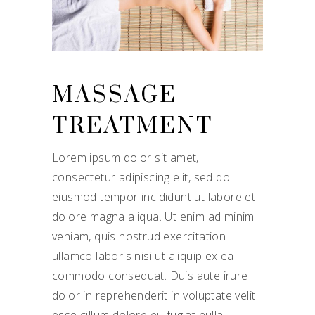
MASSAGE
TREATMENT
Lorem ipsum dolor sit amet,
consectetur adipiscing elit, sed do
eiusmod tempor incididunt ut labore et
dolore magna aliqua. Ut enim ad minim
veniam, quis nostrud exercitation
ullamco laboris nisi ut aliquip ex ea
commodo consequat. Duis aute irure
dolor in reprehenderit in voluptate velit
esse cillum dolore eu fugiat nulla