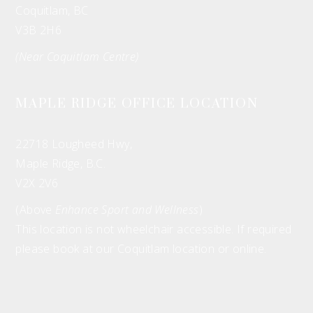
Coquitlam, BC
V3B 2H6
(Near Coquitlam Centre)
MAPLE RIDGE OFFICE LOCATION
22718 Lougheed Hwy,
Maple Ridge, B.C.
V2X 2V6
(Above
Enhance Sport and Wellness
)
This location is not wheelchair accessible. If required
please book at our Coquitlam location or online.