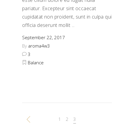
pariatur. Excepteur sint occaecat
cupidatat non proident, sunt in culpa qui
officia deserunt mollit
September 22, 2017
By
aroma4w3
3
Balance
1
2
3