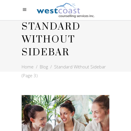
STANDARD
WITHOUT
SIDEBAR
Home
/
Blog
/
Standard Without Sidebar
(Page 3)