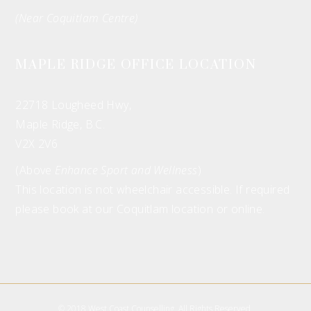
(Near Coquitlam Centre)
MAPLE RIDGE OFFICE LOCATION
22718 Lougheed Hwy,
Maple Ridge, B.C.
V2X 2V6
(Above
Enhance Sport and Wellness
)
This location is not wheelchair accessible. If required
please book at our Coquitlam location or online.
© 2018 West Coast Counselling. All Rights Reserved.