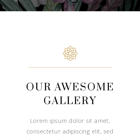
OUR AWESOME
GALLERY
Lorem ipsum dolor sit amet,
consectetur adipiscing elit, sed