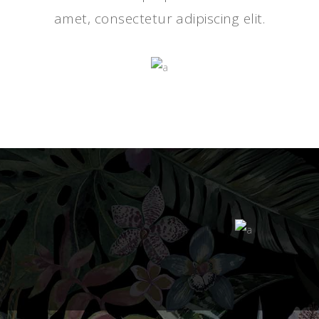
amet, consectetur adipiscing elit.