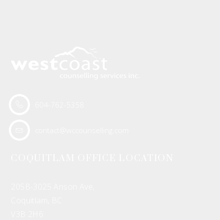
604-762-5358
contact@wccounselling.com
COQUITLAM OFFICE LOCATION
205B-3025 Anson Ave,
Coquitlam, BC
V3B 2H6