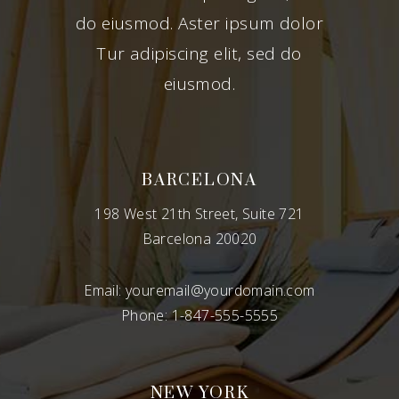
do eiusmod. Aster ipsum dolor
Tur adipiscing elit, sed do
eiusmod.
BARCELONA
198 West 21th Street, Suite 721
Barcelona 20020
Email:
youremail@yourdomain.com
Phone:
1-847-555-5555
NEW YORK