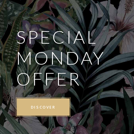
SPECIAL
MONDAY
OFFER
DISCOVER