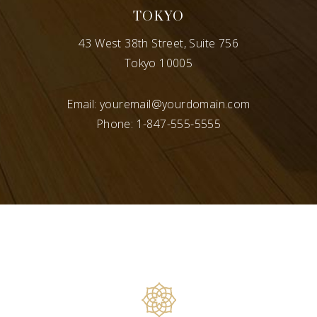
TOKYO
43 West 38th Street, Suite 756
Tokyo 10005
Email:
youremail@yourdomain.com
Phone:
1-847-555-5555