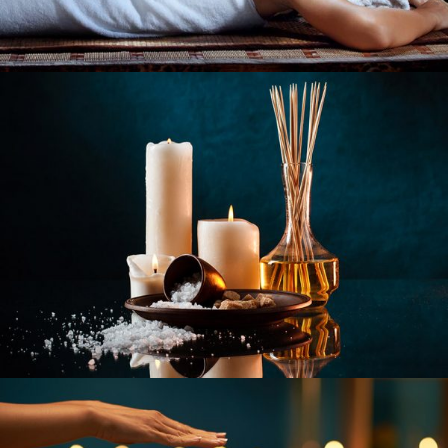
REVITALIZE BEAUTY
SPA TREATMENTS