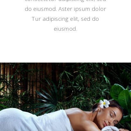
do eiusmod. Aster ipsum dolor
Tur adipiscing elit, sed do
eiusmod.
DAILY PLEASURE
SPA TREATMENTS