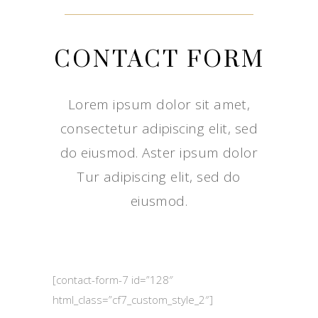
CONTACT FORM
Lorem ipsum dolor sit amet,
consectetur adipiscing elit, sed
do eiusmod. Aster ipsum dolor
Tur adipiscing elit, sed do
eiusmod.
[contact-form-7 id=”128″
html_class=”cf7_custom_style_2″]