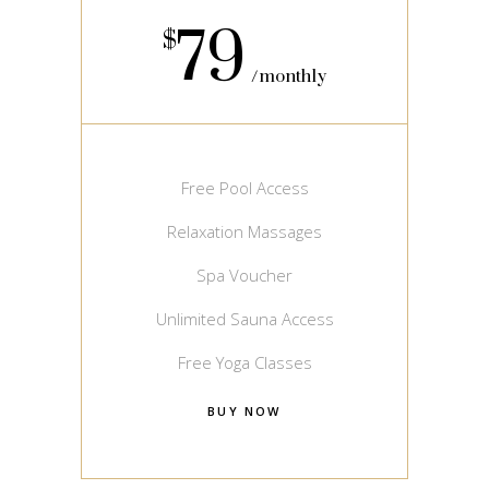
79
$
monthly
Free Pool Access
Relaxation Massages
Spa Voucher
Unlimited Sauna Access
Free Yoga Classes
BUY NOW