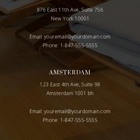
876 East 11th Ave, Suite 756
New York 10001
Email:
youremail@yourdomain.com
Phone:
1-847-555-5555
AMSTERDAM
123 East 4th Ave, Suite 98
Amsterdam 1001 bh
Email:
youremail@yourdomain.com
Phone:
1-847-555-5555