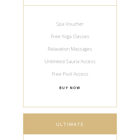
Spa Voucher
Free Yoga Classes
Relaxation Massages
Unlimited Sauna Access
Free Pool Access
BUY NOW
ULTIMATE