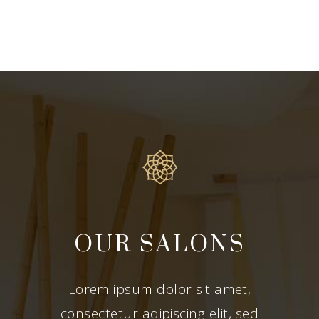
OUR SALONS
Lorem ipsum dolor sit amet,
consectetur adipiscing elit, sed