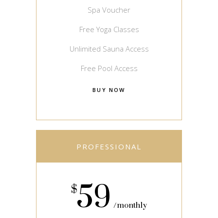
Spa Voucher
Free Yoga Classes
Unlimited Sauna Access
Free Pool Access
BUY NOW
PROFESSIONAL
59
$
monthly