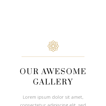
OUR AWESOME
GALLERY
Lorem ipsum dolor sit amet,
consectetur adipiscing elit, sed