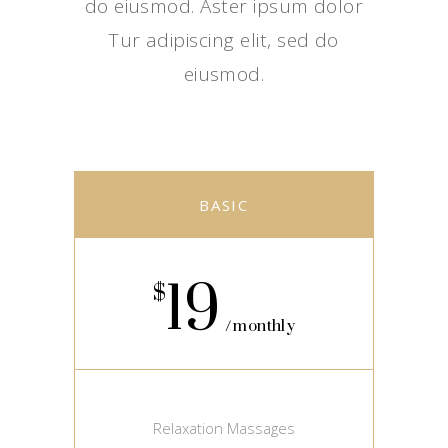
do eiusmod. Aster ipsum dolor
Tur adipiscing elit, sed do
eiusmod.
BASIC
19
$
monthly
Relaxation Massages