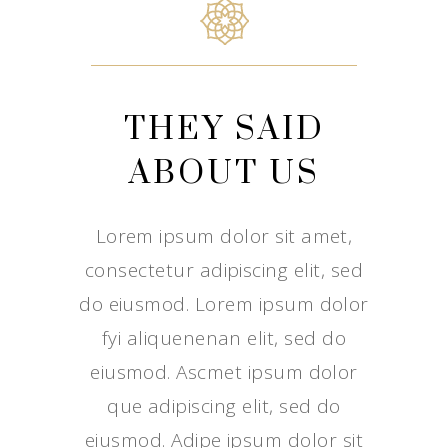
THEY SAID
ABOUT US
Lorem ipsum dolor sit amet,
consectetur adipiscing elit, sed
do eiusmod. Lorem ipsum dolor
fyi aliquenenan elit, sed do
eiusmod. Ascmet ipsum dolor
que adipiscing elit, sed do
eiusmod. Adipe ipsum dolor sit